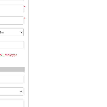
*
*
us Employer