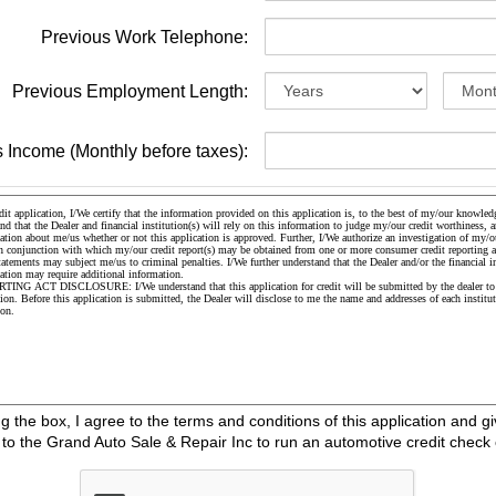
Previous Work Telephone:
Previous Employment Length:
 Income (Monthly before taxes):
the box, I agree to the terms and conditions of this application and gi
o the Grand Auto Sale & Repair Inc to run an automotive credit check 