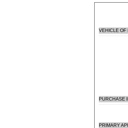
VEHICLE OF
PURCHASE 
PRIMARY AP