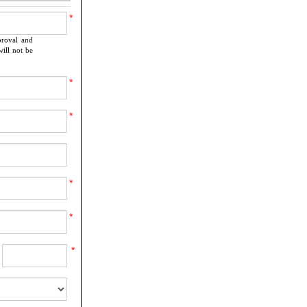
*
proval and
ill not be
*
*
*
*
*