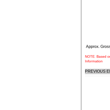
Approx. Gross
NOTE: Based on 
Information
PREVIOUS E