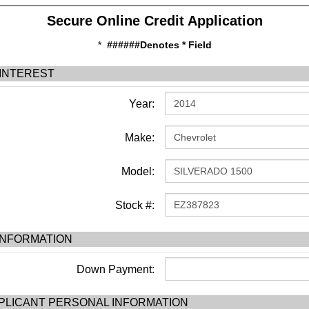
Secure Online Credit Application
*
######Denotes * Field
 INTEREST
Year:
Make:
Model:
Stock #:
INFORMATION
Down Payment:
PLICANT PERSONAL INFORMATION