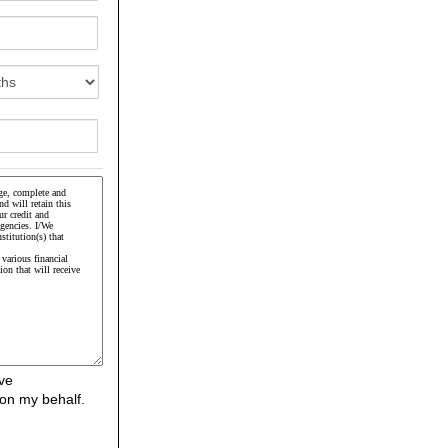
ve
on my behalf.