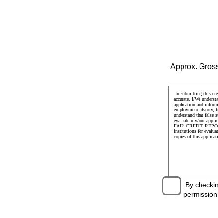
Approx. Gross
By checking 
permission t