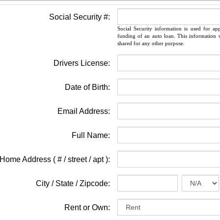
Social Security #:
Social Security information is used for ap
funding of an auto loan. This information w
shared for any other purpose.
Drivers License:
Date of Birth:
Email Address:
Full Name:
Home Address ( # / street / apt ):
City / State / Zipcode:
Rent or Own: