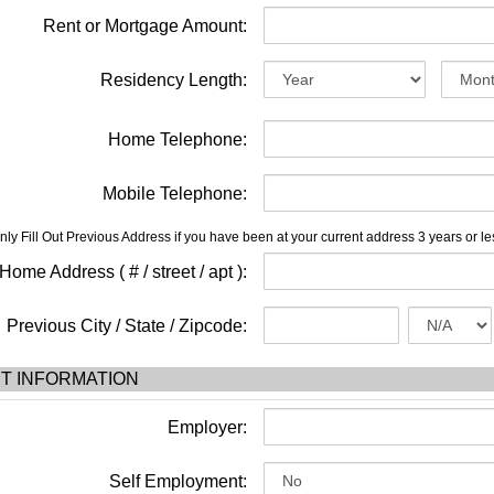
Rent or Mortgage Amount:
Residency Length:
Home Telephone:
Mobile Telephone:
nly Fill Out Previous Address if you have been at your current address 3 years or le
ome Address ( # / street / apt ):
Previous City / State / Zipcode:
T INFORMATION
Employer:
Self Employment: