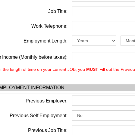
Job Title:
Work Telephone:
Employment Length:
 Income (Monthly before taxes):
the length of time on your current JOB, you
MUST
Fill out the Previo
MPLOYMENT INFORMATION
Previous Employer:
Previous Self Employment:
Previous Job Title: