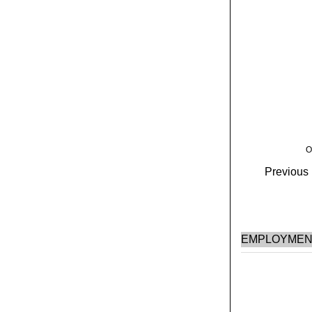
O
Previous H
EMPLOYMEN