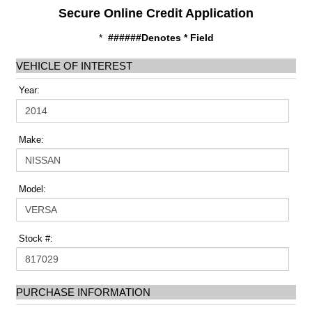
Secure Online Credit Application
*
######Denotes * Field
VEHICLE OF INTEREST
Year:
Make:
Model:
Stock #:
PURCHASE INFORMATION