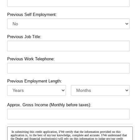
Previous Self Employment:
Previous Job Title:
Previous Work Telephone:
Previous Employment Length:
Approx. Gross Income (Monthly before taxes):