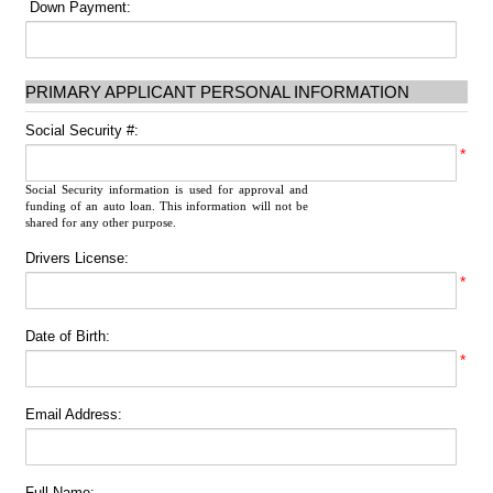
Down Payment:
PRIMARY APPLICANT PERSONAL INFORMATION
Social Security #:
*
Social Security information is used for approval and
funding of an auto loan. This information will not be
shared for any other purpose.
Drivers License:
*
Date of Birth:
*
Email Address:
Full Name: