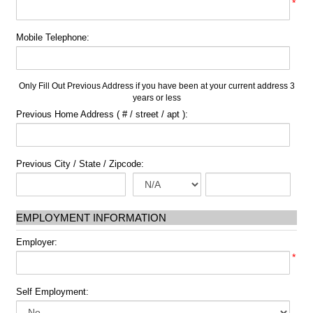
*
Mobile Telephone:
Only Fill Out Previous Address if you have been at your current address 3
years or less
Previous Home Address ( # / street / apt ):
Previous City / State / Zipcode:
EMPLOYMENT INFORMATION
Employer:
*
Self Employment: