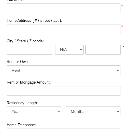
*
Home Address ( # / street / apt ):
*
City / State / Zipcode:
*
Rent or Own:
Rent or Mortgage Amount:
Residency Length:
Home Telephone: