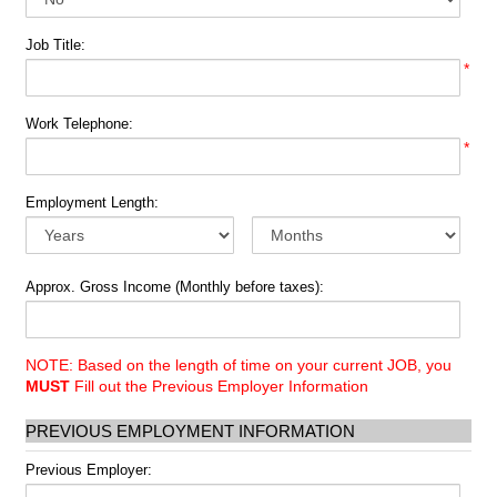
Job Title:
*
Work Telephone:
*
Employment Length:
Approx. Gross Income (Monthly before taxes):
NOTE: Based on the length of time on your current JOB, you
MUST
Fill out the Previous Employer Information
PREVIOUS EMPLOYMENT INFORMATION
Previous Employer: