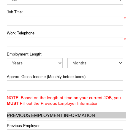
Job Title:
*
Work Telephone:
*
Employment Length:
Approx. Gross Income (Monthly before taxes):
NOTE: Based on the length of time on your current JOB, you
MUST
Fill out the Previous Employer Information
PREVIOUS EMPLOYMENT INFORMATION
Previous Employer: