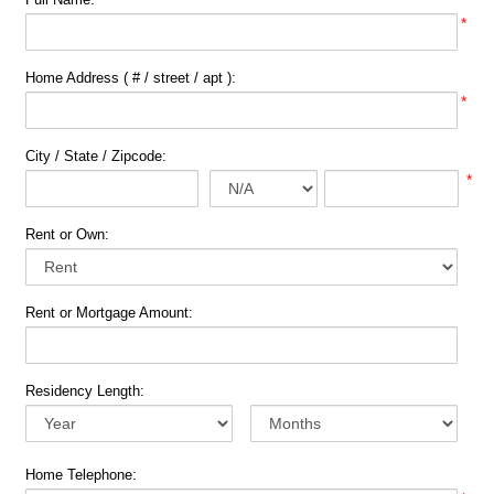
*
Home Address ( # / street / apt ):
*
City / State / Zipcode:
*
Rent or Own:
Rent or Mortgage Amount:
Residency Length:
Home Telephone: