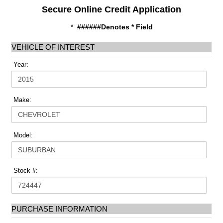
Secure Online Credit Application
*
######Denotes * Field
VEHICLE OF INTEREST
Year:
Make:
Model:
Stock #:
PURCHASE INFORMATION