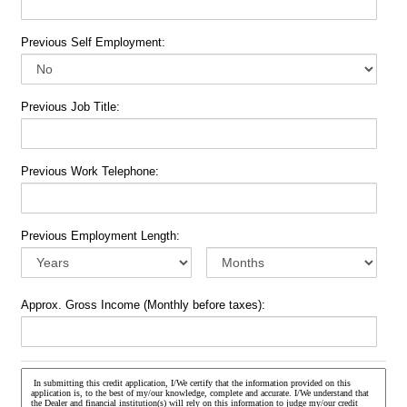
Previous Self Employment:
Previous Job Title:
Previous Work Telephone:
Previous Employment Length:
Approx. Gross Income (Monthly before taxes):