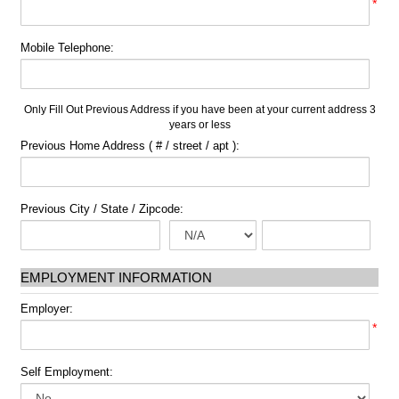
*
Mobile Telephone:
Only Fill Out Previous Address if you have been at your current address 3
years or less
Previous Home Address ( # / street / apt ):
Previous City / State / Zipcode:
EMPLOYMENT INFORMATION
Employer:
*
Self Employment: