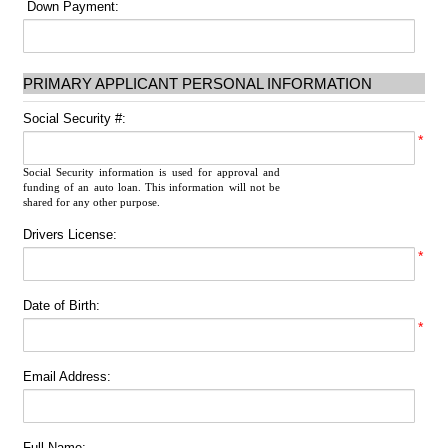
Down Payment:
PRIMARY APPLICANT PERSONAL INFORMATION
Social Security #:
*
Social Security information is used for approval and
funding of an auto loan. This information will not be
shared for any other purpose.
Drivers License:
*
Date of Birth:
*
Email Address:
Full Name: