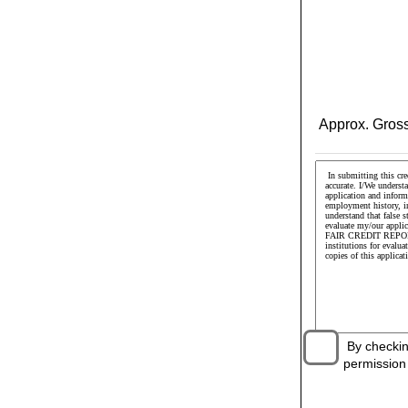
Approx. Gross
By checking 
permission t