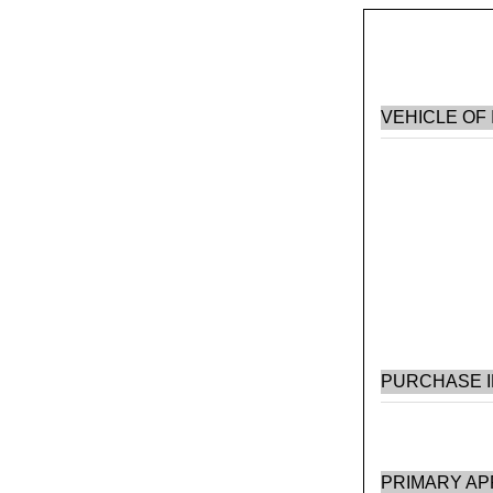
VEHICLE OF
PURCHASE 
PRIMARY AP