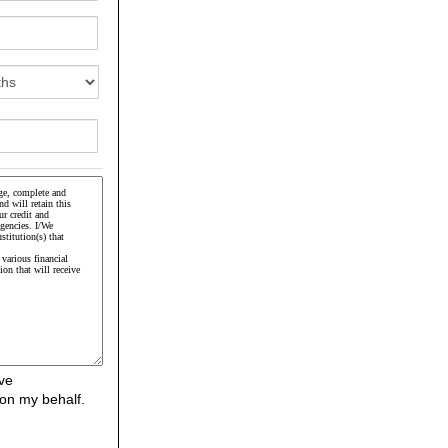
ve
on my behalf.