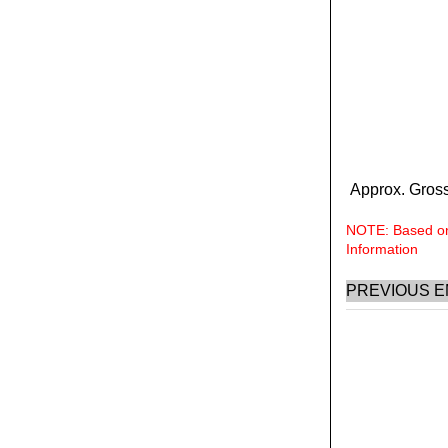
Approx. Gross
NOTE: Based on 
Information
PREVIOUS E