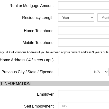
Rent or Mortgage Amount:
Residency Length:
Home Telephone:
Mobile Telephone:
nly Fill Out Previous Address if you have been at your current address 3 years or le
ome Address ( # / street / apt ):
Previous City / State / Zipcode:
T INFORMATION
Employer:
Self Employment: