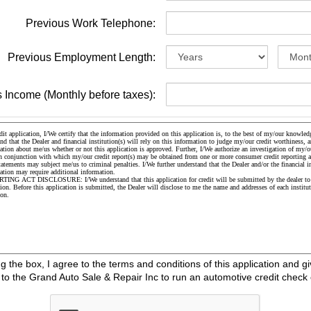
Previous Work Telephone:
Previous Employment Length:
 Income (Monthly before taxes):
the box, I agree to the terms and conditions of this application and gi
o the Grand Auto Sale & Repair Inc to run an automotive credit check 