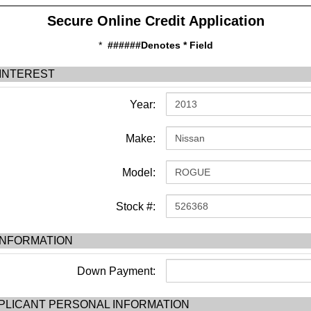
Secure Online Credit Application
*
######Denotes * Field
 INTEREST
Year:
Make:
Model:
Stock #:
INFORMATION
Down Payment:
PLICANT PERSONAL INFORMATION