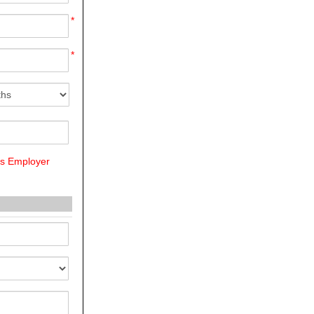
*
*
us Employer