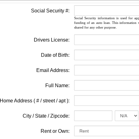
Social Security #:
Social Security information is used for ap
funding of an auto loan. This information w
shared for any other purpose.
Drivers License:
Date of Birth:
Email Address:
Full Name:
Home Address ( # / street / apt ):
City / State / Zipcode:
Rent or Own: