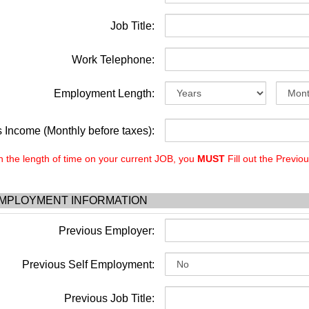
Job Title:
Work Telephone:
Employment Length:
 Income (Monthly before taxes):
the length of time on your current JOB, you
MUST
Fill out the Previo
MPLOYMENT INFORMATION
Previous Employer:
Previous Self Employment:
Previous Job Title: