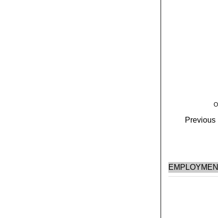
O
Previous H
EMPLOYMEN