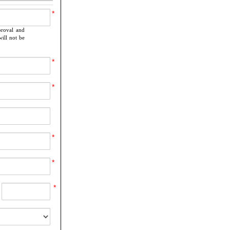
*
proval and
ill not be
*
*
*
*
*