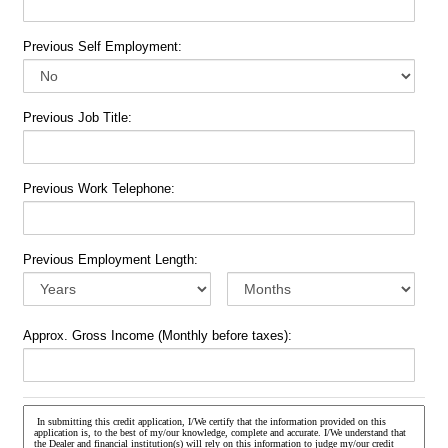
Previous Self Employment:
Previous Job Title:
Previous Work Telephone:
Previous Employment Length:
Approx. Gross Income (Monthly before taxes):