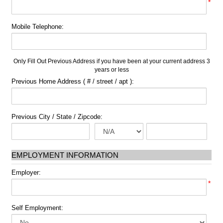
*
Mobile Telephone:
Only Fill Out Previous Address if you have been at your current address 3
years or less
Previous Home Address ( # / street / apt ):
Previous City / State / Zipcode:
EMPLOYMENT INFORMATION
Employer:
*
Self Employment: