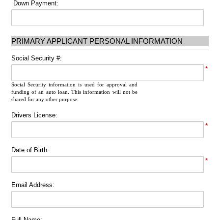
Down Payment:
PRIMARY APPLICANT PERSONAL INFORMATION
Social Security #:
*
Social Security information is used for approval and
funding of an auto loan. This information will not be
shared for any other purpose.
Drivers License:
*
Date of Birth:
*
Email Address:
Full Name: