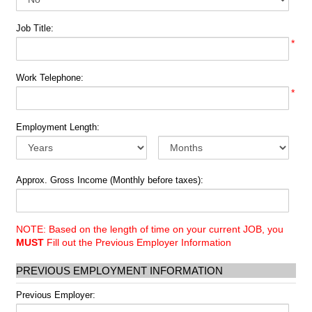
Job Title:
*
Work Telephone:
*
Employment Length:
Approx. Gross Income (Monthly before taxes):
NOTE: Based on the length of time on your current JOB, you
MUST
Fill out the Previous Employer Information
PREVIOUS EMPLOYMENT INFORMATION
Previous Employer: