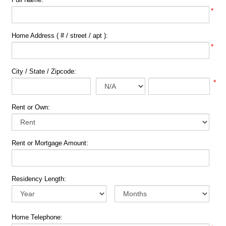
*
Home Address ( # / street / apt ):
*
City / State / Zipcode:
*
Rent or Own:
Rent or Mortgage Amount:
Residency Length:
Home Telephone: