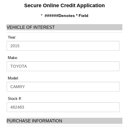
Secure Online Credit Application
*
######Denotes * Field
VEHICLE OF INTEREST
Year:
Make:
Model:
Stock #:
PURCHASE INFORMATION