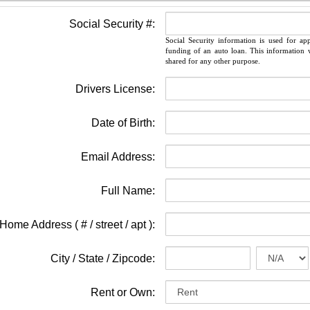
Social Security #:
Social Security information is used for ap
funding of an auto loan. This information w
shared for any other purpose.
Drivers License:
Date of Birth:
Email Address:
Full Name:
Home Address ( # / street / apt ):
City / State / Zipcode:
Rent or Own: