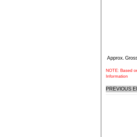
Approx. Gross
NOTE: Based on 
Information
PREVIOUS E