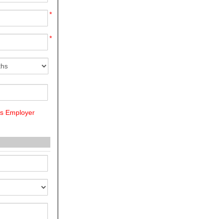
*
*
us Employer