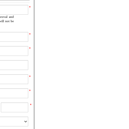
*
proval and
ill not be
*
*
*
*
*