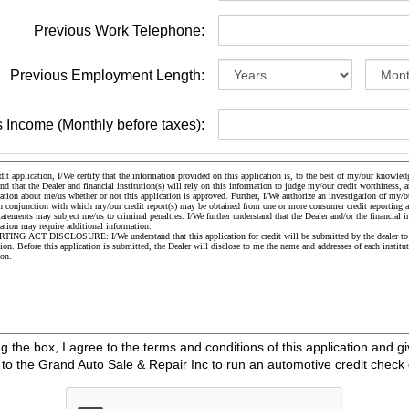
Previous Work Telephone:
Previous Employment Length:
 Income (Monthly before taxes):
the box, I agree to the terms and conditions of this application and gi
o the Grand Auto Sale & Repair Inc to run an automotive credit check 