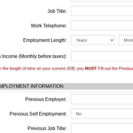
Job Title:
Work Telephone:
Employment Length:
 Income (Monthly before taxes):
the length of time on your current JOB, you
MUST
Fill out the Previo
MPLOYMENT INFORMATION
Previous Employer:
Previous Self Employment:
Previous Job Title: