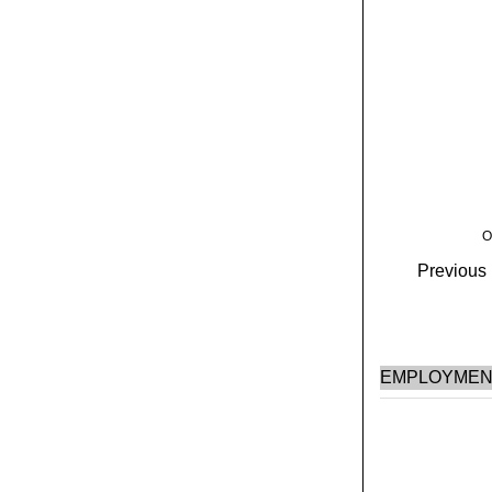
O
Previous H
EMPLOYMEN