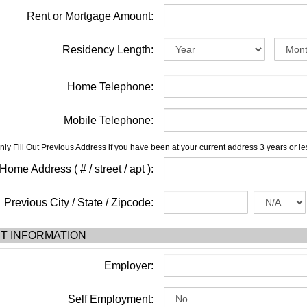
Rent or Mortgage Amount:
Residency Length:
Home Telephone:
Mobile Telephone:
nly Fill Out Previous Address if you have been at your current address 3 years or le
ome Address ( # / street / apt ):
Previous City / State / Zipcode:
T INFORMATION
Employer:
Self Employment: