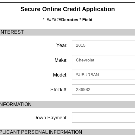
Secure Online Credit Application
*
######Denotes * Field
 INTEREST
Year:
Make:
Model:
Stock #:
INFORMATION
Down Payment:
PLICANT PERSONAL INFORMATION