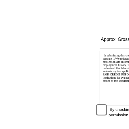
Approx. Gross
By checking 
permission t