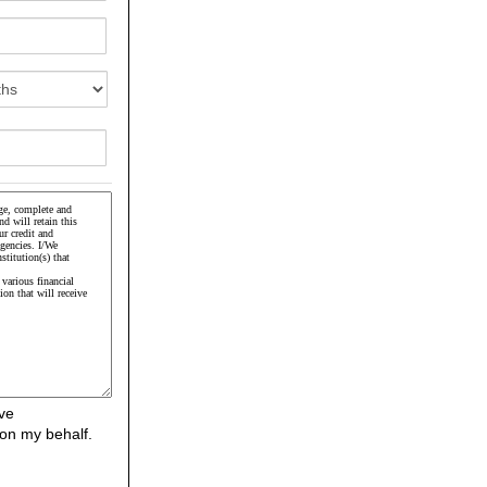
ve
on my behalf.