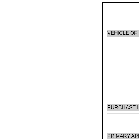
VEHICLE OF
PURCHASE 
PRIMARY AP