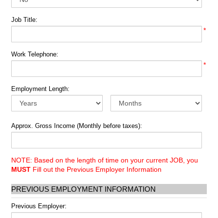
Job Title:
*
Work Telephone:
*
Employment Length:
Approx. Gross Income (Monthly before taxes):
NOTE: Based on the length of time on your current JOB, you
MUST
Fill out the Previous Employer Information
PREVIOUS EMPLOYMENT INFORMATION
Previous Employer: