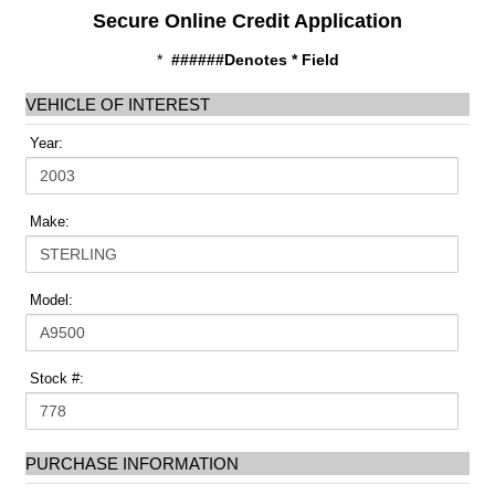
Secure Online Credit Application
*
######Denotes * Field
VEHICLE OF INTEREST
Year:
Make:
Model:
Stock #:
PURCHASE INFORMATION