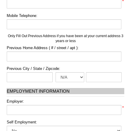
*
Mobile Telephone:
Only Fill Out Previous Address if you have been at your current address 3
years or less
Previous Home Address ( # / street / apt ):
Previous City / State / Zipcode:
EMPLOYMENT INFORMATION
Employer:
*
Self Employment: