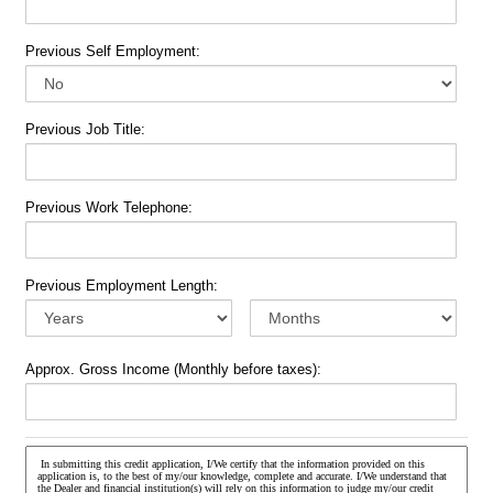
Previous Self Employment:
Previous Job Title:
Previous Work Telephone:
Previous Employment Length:
Approx. Gross Income (Monthly before taxes):