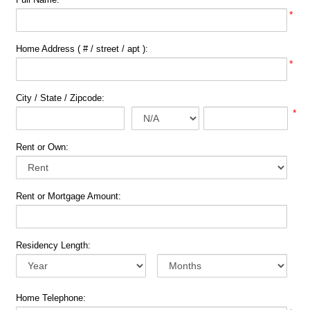
*
Home Address ( # / street / apt ):
*
City / State / Zipcode:
*
Rent or Own:
Rent or Mortgage Amount:
Residency Length:
Home Telephone: