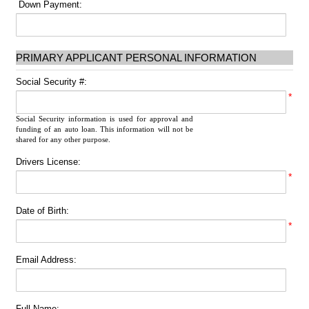
Down Payment:
PRIMARY APPLICANT PERSONAL INFORMATION
Social Security #:
*
Social Security information is used for approval and
funding of an auto loan. This information will not be
shared for any other purpose.
Drivers License:
*
Date of Birth:
*
Email Address:
Full Name: