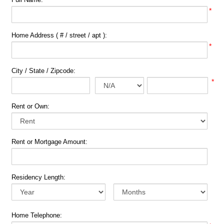
*
Home Address ( # / street / apt ):
*
City / State / Zipcode:
*
Rent or Own:
Rent or Mortgage Amount:
Residency Length:
Home Telephone: