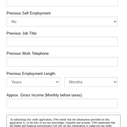
Previous Self Employment:
Previous Job Title:
Previous Work Telephone:
Previous Employment Length:
Approx. Gross Income (Monthly before taxes):