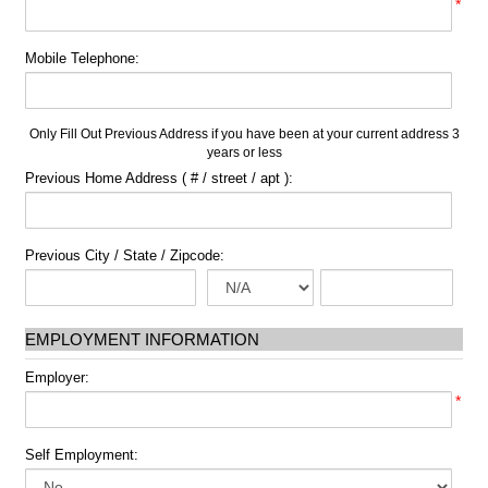
*
Mobile Telephone:
Only Fill Out Previous Address if you have been at your current address 3
years or less
Previous Home Address ( # / street / apt ):
Previous City / State / Zipcode:
EMPLOYMENT INFORMATION
Employer:
*
Self Employment: