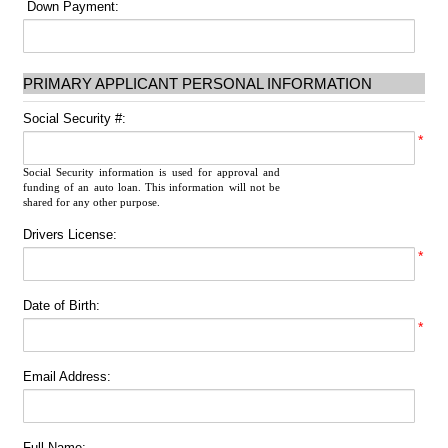
Down Payment:
PRIMARY APPLICANT PERSONAL INFORMATION
Social Security #:
*
Social Security information is used for approval and
funding of an auto loan. This information will not be
shared for any other purpose.
Drivers License:
*
Date of Birth:
*
Email Address:
Full Name: