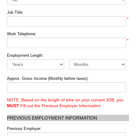
Job Title:
*
Work Telephone:
*
Employment Length:
Approx. Gross Income (Monthly before taxes):
NOTE: Based on the length of time on your current JOB, you
MUST
Fill out the Previous Employer Information
PREVIOUS EMPLOYMENT INFORMATION
Previous Employer: