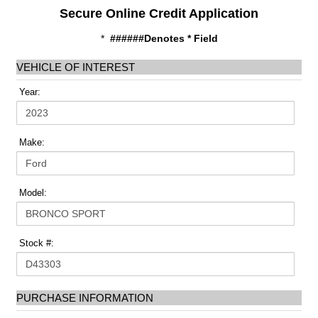
Secure Online Credit Application
*
######Denotes * Field
VEHICLE OF INTEREST
Year:
Make:
Model:
Stock #:
PURCHASE INFORMATION