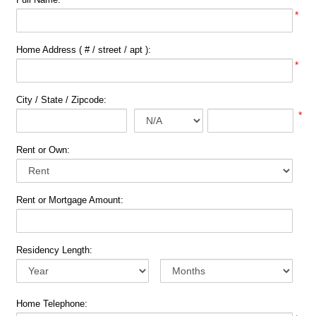
*
Home Address ( # / street / apt ):
*
City / State / Zipcode:
*
Rent or Own:
Rent or Mortgage Amount:
Residency Length:
Home Telephone: