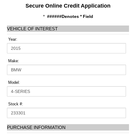
Secure Online Credit Application
*
######Denotes * Field
VEHICLE OF INTEREST
Year:
Make:
Model:
Stock #:
PURCHASE INFORMATION