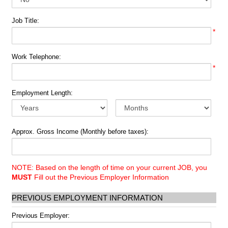
Job Title:
*
Work Telephone:
*
Employment Length:
Approx. Gross Income (Monthly before taxes):
NOTE: Based on the length of time on your current JOB, you
MUST
Fill out the Previous Employer Information
PREVIOUS EMPLOYMENT INFORMATION
Previous Employer: