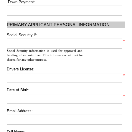
Down Payment:
PRIMARY APPLICANT PERSONAL INFORMATION
Social Security #:
*
Social Security information is used for approval and
funding of an auto loan. This information will not be
shared for any other purpose.
Drivers License:
*
Date of Birth:
*
Email Address:
Full Name: