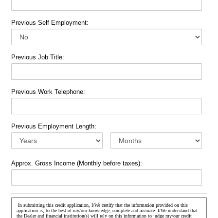
Previous Self Employment:
Previous Job Title:
Previous Work Telephone:
Previous Employment Length:
Approx. Gross Income (Monthly before taxes):