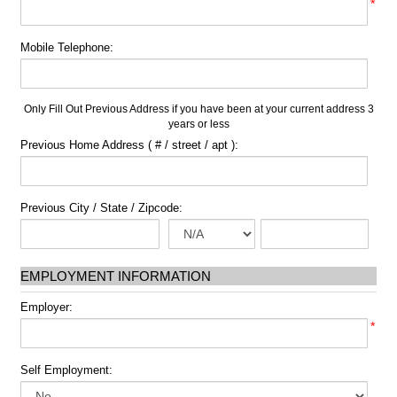
*
Mobile Telephone:
Only Fill Out Previous Address if you have been at your current address 3
years or less
Previous Home Address ( # / street / apt ):
Previous City / State / Zipcode:
EMPLOYMENT INFORMATION
Employer:
*
Self Employment: