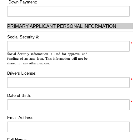
Down Payment:
PRIMARY APPLICANT PERSONAL INFORMATION
Social Security #:
*
Social Security information is used for approval and
funding of an auto loan. This information will not be
shared for any other purpose.
Drivers License:
*
Date of Birth:
*
Email Address:
Full Name: