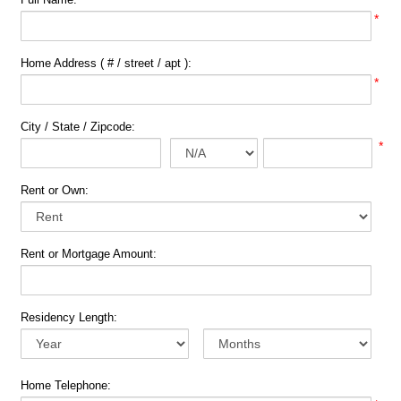
*
Home Address ( # / street / apt ):
*
City / State / Zipcode:
*
Rent or Own:
Rent or Mortgage Amount:
Residency Length:
Home Telephone: