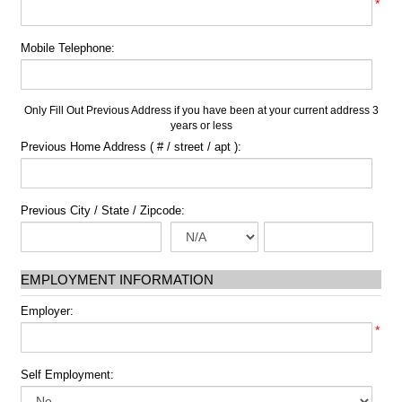
*
Mobile Telephone:
Only Fill Out Previous Address if you have been at your current address 3
years or less
Previous Home Address ( # / street / apt ):
Previous City / State / Zipcode:
EMPLOYMENT INFORMATION
Employer:
*
Self Employment: