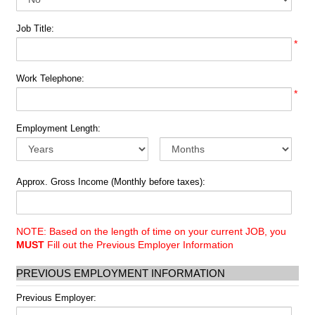
Job Title:
*
Work Telephone:
*
Employment Length:
Approx. Gross Income (Monthly before taxes):
NOTE: Based on the length of time on your current JOB, you
MUST
Fill out the Previous Employer Information
PREVIOUS EMPLOYMENT INFORMATION
Previous Employer: