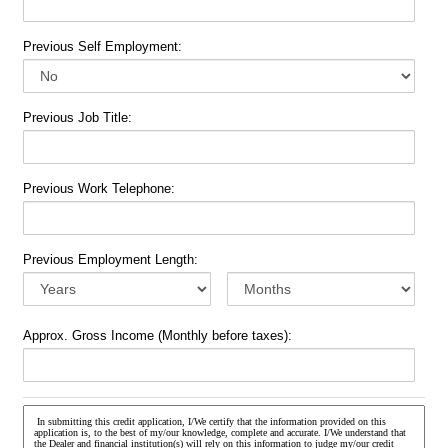
Previous Self Employment:
Previous Job Title:
Previous Work Telephone:
Previous Employment Length:
Approx. Gross Income (Monthly before taxes):