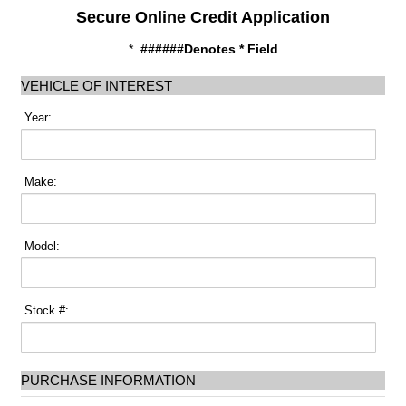
Secure Online Credit Application
*
######Denotes * Field
VEHICLE OF INTEREST
Year:
Make:
Model:
Stock #:
PURCHASE INFORMATION