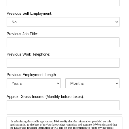
Previous Self Employment:
Previous Job Title:
Previous Work Telephone:
Previous Employment Length:
Approx. Gross Income (Monthly before taxes):