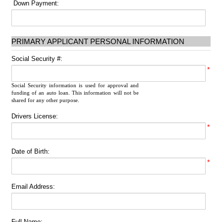
Down Payment:
PRIMARY APPLICANT PERSONAL INFORMATION
Social Security #:
*
Social Security information is used for approval and
funding of an auto loan. This information will not be
shared for any other purpose.
Drivers License:
*
Date of Birth:
*
Email Address:
Full Name: