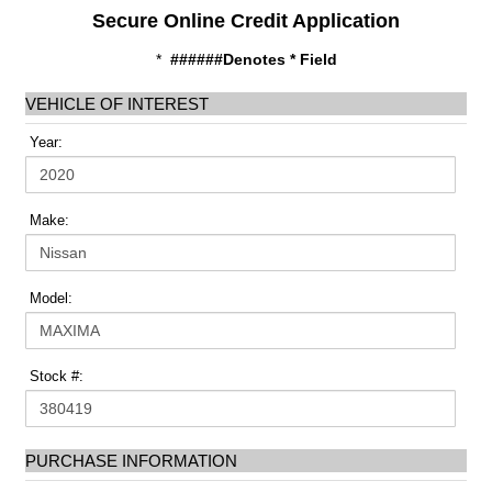
Secure Online Credit Application
*
######Denotes * Field
VEHICLE OF INTEREST
Year:
Make:
Model:
Stock #:
PURCHASE INFORMATION