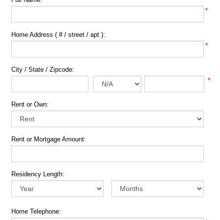
*
Home Address ( # / street / apt ):
*
City / State / Zipcode:
*
Rent or Own:
Rent or Mortgage Amount:
Residency Length:
Home Telephone: