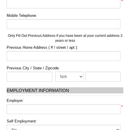
*
Mobile Telephone:
Only Fill Out Previous Address if you have been at your current address 3
years or less
Previous Home Address ( # / street / apt ):
Previous City / State / Zipcode:
EMPLOYMENT INFORMATION
Employer:
*
Self Employment: