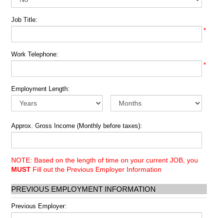
Job Title:
*
Work Telephone:
*
Employment Length:
Approx. Gross Income (Monthly before taxes):
NOTE: Based on the length of time on your current JOB, you
MUST
Fill out the Previous Employer Information
PREVIOUS EMPLOYMENT INFORMATION
Previous Employer: